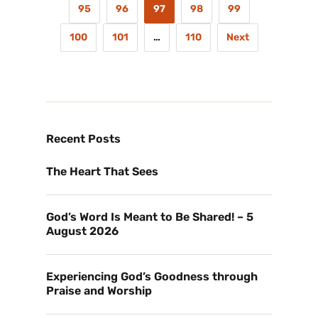
95
96
97
98
99
100
101
…
110
Next
Recent Posts
The Heart That Sees
God’s Word Is Meant to Be Shared! – 5
August 2026
Experiencing God’s Goodness through
Praise and Worship