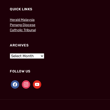
QUICK LINKS
Herald Malaysia
Penang Diocese
Catholic Tribunal
ARCHIVES
FOLLOW US