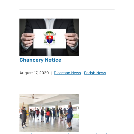
Chancery Notice
August 17, 2020
Diocesan News
,
Parish News