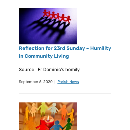
Reflection for 23rd Sunday – Humility
in Community Living
Source : Fr Dominic’s homily
September 6, 2020
Parish News