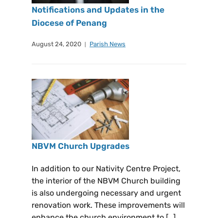
Notifications and Updates in the
Diocese of Penang
August 24, 2020
Parish News
NBVM Church Upgrades
In addition to our Nativity Centre Project,
the interior of the NBVM Church building
is also undergoing necessary and urgent
renovation work. These improvements will
enhance the church environment to […]