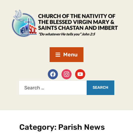
Menu
Category:
Parish News