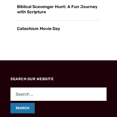
Biblical Scavenger Hunt: A Fun Journey
with Scripture
Catechism Movie Day
SEARCH OUR WEBSITE