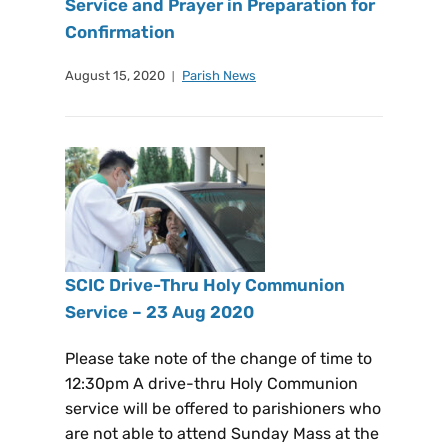
Service and Prayer in Preparation for
Confirmation
August 15, 2020
Parish News
SCIC Drive-Thru Holy Communion
Service – 23 Aug 2020
Please take note of the change of time to
12:30pm A drive-thru Holy Communion
service will be offered to parishioners who
are not able to attend Sunday Mass at the