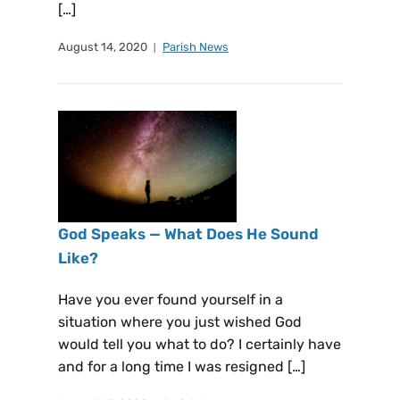
[…]
August 14, 2020
Parish News
God Speaks — What Does He Sound
Like?
Have you ever found yourself in a
situation where you just wished God
would tell you what to do? I certainly have
and for a long time I was resigned […]