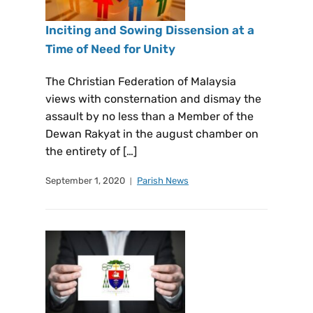
Inciting and Sowing Dissension at a
Time of Need for Unity
The Christian Federation of Malaysia
views with consternation and dismay the
assault by no less than a Member of the
Dewan Rakyat in the august chamber on
the entirety of […]
September 1, 2020
Parish News