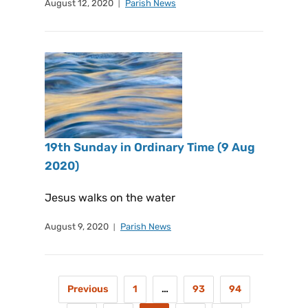
August 12, 2020
Parish News
19th Sunday in Ordinary Time (9 Aug
2020)
Jesus walks on the water
August 9, 2020
Parish News
Previous
1
…
93
94