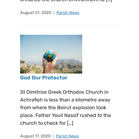
August 21, 2020
Parish News
God Our Protector
St Dimitrios Greek Orthodox Church in
Achrafieh is less than a kilometre away
from where the Beirut explosion took
place. Father Youil Nassif rushed to the
church to check for […]
August 17, 2020
Parish News