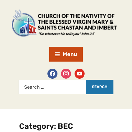
Menu
Category:
BEC