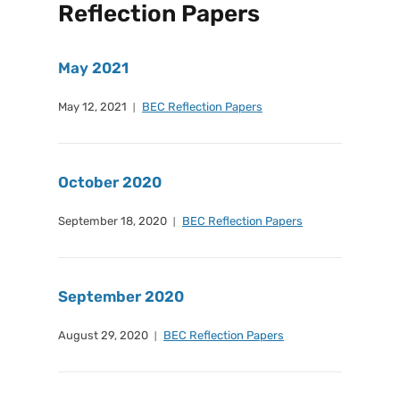
Reflection Papers
May 2021
May 12, 2021
BEC Reflection Papers
October 2020
September 18, 2020
BEC Reflection Papers
September 2020
August 29, 2020
BEC Reflection Papers