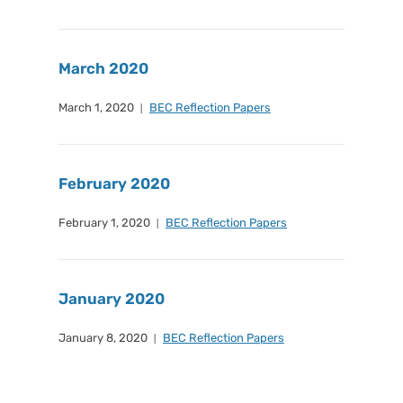
March 2020
March 1, 2020
BEC Reflection Papers
February 2020
February 1, 2020
BEC Reflection Papers
January 2020
January 8, 2020
BEC Reflection Papers