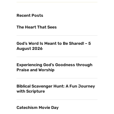
Recent Posts
The Heart That Sees
God’s Word Is Meant to Be Shared! – 5
August 2026
Experiencing God’s Goodness through
Praise and Worship
Biblical Scavenger Hunt: A Fun Journey
with Scripture
Catechism Movie Day