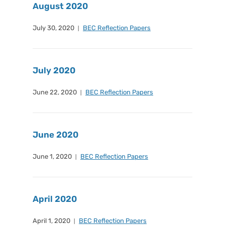
August 2020
July 30, 2020
BEC Reflection Papers
July 2020
June 22, 2020
BEC Reflection Papers
June 2020
June 1, 2020
BEC Reflection Papers
April 2020
April 1, 2020
BEC Reflection Papers