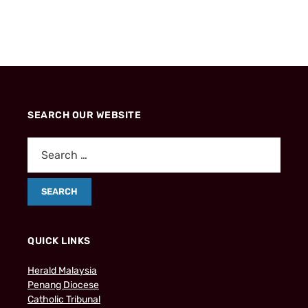
SEARCH OUR WEBSITE
QUICK LINKS
Herald Malaysia
Penang Diocese
Catholic Tribunal