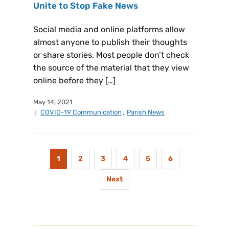
Unite to Stop Fake News
Social media and online platforms allow
almost anyone to publish their thoughts
or share stories. Most people don’t check
the source of the material that they view
online before they […]
May 14, 2021
COVID-19 Communication
,
Parish News
1
2
3
4
5
6
Next