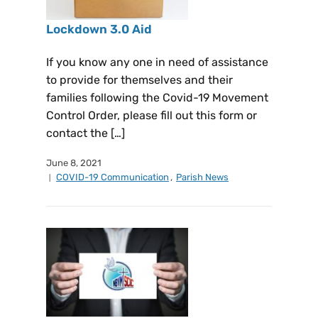
Lockdown 3.0 Aid
If you know any one in need of assistance
to provide for themselves and their
families following the Covid-19 Movement
Control Order, please fill out this form or
contact the […]
June 8, 2021
COVID-19 Communication
,
Parish News