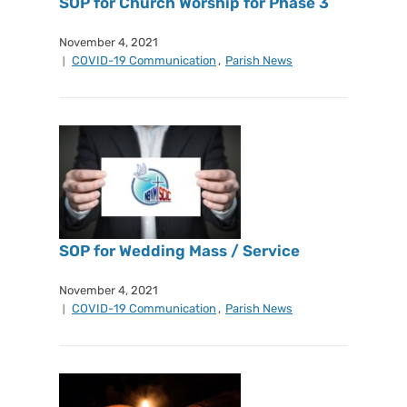
SOP for Church Worship for Phase 3
November 4, 2021
COVID-19 Communication
,
Parish News
SOP for Wedding Mass / Service
November 4, 2021
COVID-19 Communication
,
Parish News