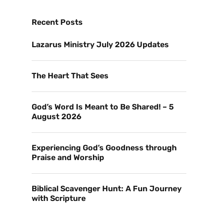
Recent Posts
Lazarus Ministry July 2026 Updates
The Heart That Sees
God’s Word Is Meant to Be Shared! – 5
August 2026
Experiencing God’s Goodness through
Praise and Worship
Biblical Scavenger Hunt: A Fun Journey
with Scripture