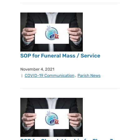
SOP for Funeral Mass / Service
November 4, 2021
COVID-19 Communication
,
Parish News