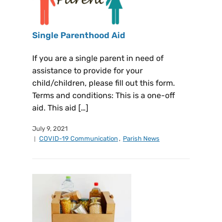
Single Parenthood Aid
If you are a single parent in need of
assistance to provide for your
child/children, please fill out this form.
Terms and conditions: This is a one-off
aid. This aid […]
July 9, 2021
COVID-19 Communication
,
Parish News