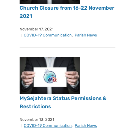
Church Closure from 16-22 November
2021
November 17, 2021
COVID-19 Communication
,
Parish News
MySejahtera Status Permissions &
Restrictions
November 13, 2021
COVID-19 Communication
,
Parish News