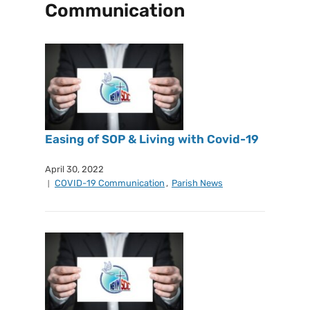
Communication
Easing of SOP & Living with Covid-19
April 30, 2022
COVID-19 Communication
,
Parish News