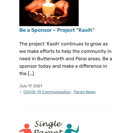
Be a Sponsor – Project “Kasih”
The project ‘Kasih’ continues to grow as
we make efforts to help the community in
need in Butterworth and Perai areas. Be a
sponsor today and make a difference in
the […]
July 17, 2021
COVID-19 Communication
,
Parish News