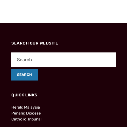
SEARCH OUR WEBSITE
QUICK LINKS
Herald Malaysia
Penang Diocese
Catholic Tribunal