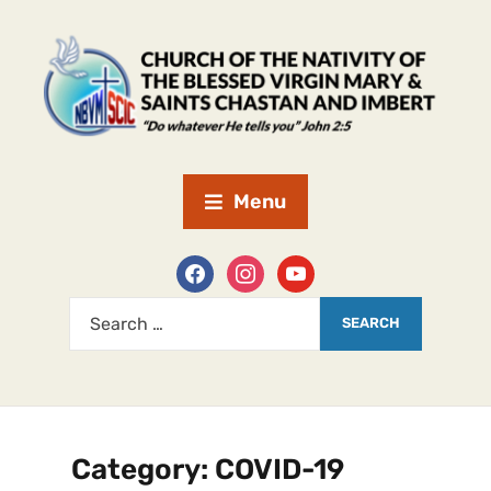
Menu
Category:
COVID-19