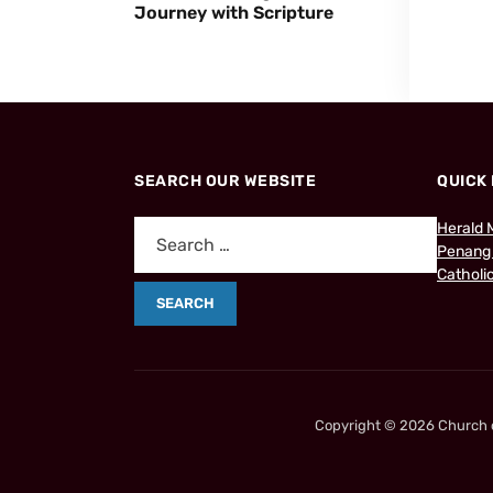
Journey with Scripture
SEARCH OUR WEBSITE
QUICK 
Herald 
Penang
Catholic
Copyright © 2026 Church of