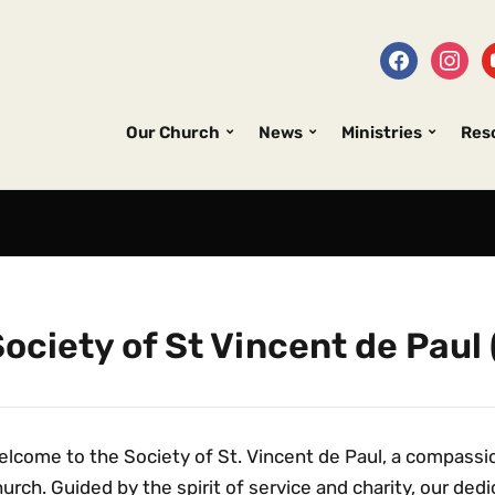
Our Church
News
Ministries
Res
ociety of St Vincent de Paul
lcome to the Society of St. Vincent de Paul, a compassio
urch. Guided by the spirit of service and charity, our de