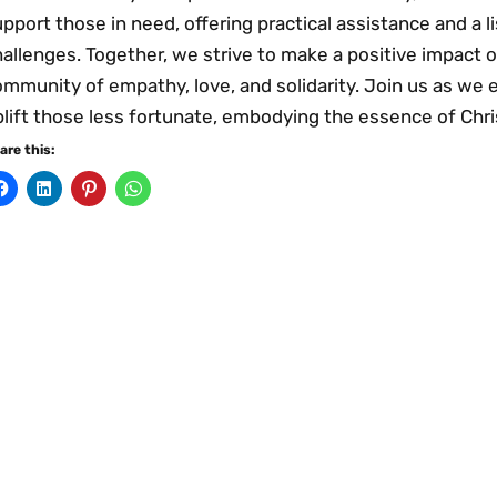
pport those in need, offering practical assistance and a l
allenges. Together, we strive to make a positive impact on
mmunity of empathy, love, and solidarity. Join us as we 
plift those less fortunate, embodying the essence of Chr
are this: