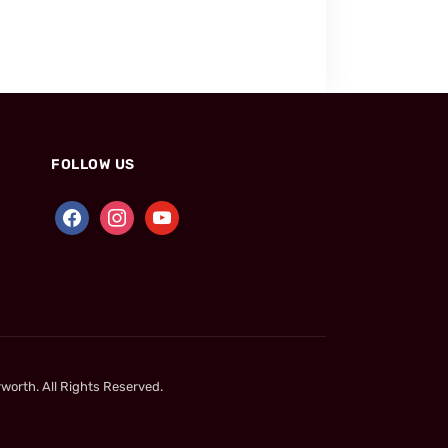
FOLLOW US
worth. All Rights Reserved.