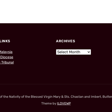
LINKS
ARCHIVES
Malaysia
 Diocese
 Tribunal
 the Nativity of the Blessed Virgin Mary & Sts. Chastan and Imbert, Butter
Theme by
ILOVEWP