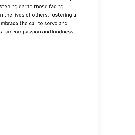
istening ear to those facing
 the lives of others, fostering a
embrace the call to serve and
istian compassion and kindness.