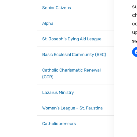
su
Senior Citizens
ch
co
Alpha
u
St. Joseph's Dying Aid League
Sh
Basic Ecclesial Community (BEC)
Catholic Charismatic Renewal
(CCR)
Lazarus Ministry
Women’s League – St. Faustina
Catholicpreneurs