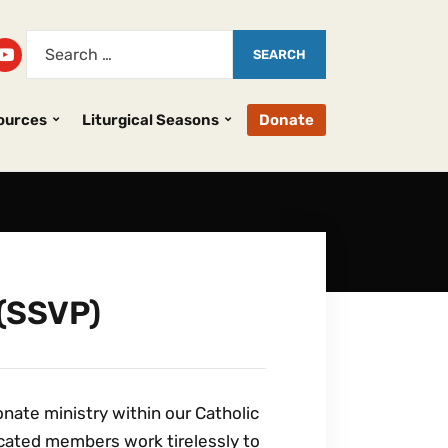
ources
Liturgical Seasons
Donate
 (SSVP)
nate ministry within our Catholic
dicated members work tirelessly to