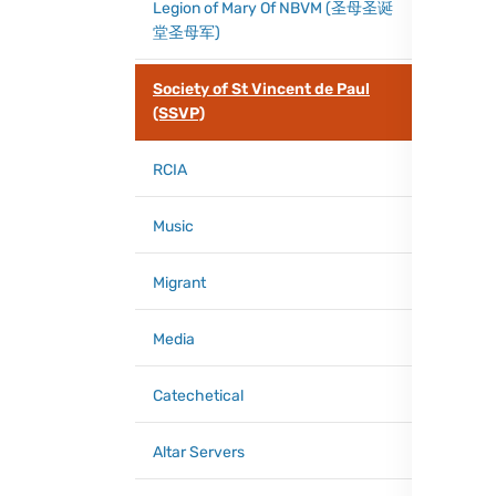
Legion of Mary Of NBVM (圣母圣诞
堂圣母军)
Society of St Vincent de Paul
(SSVP)
RCIA
Music
Migrant
Media
Catechetical
Altar Servers