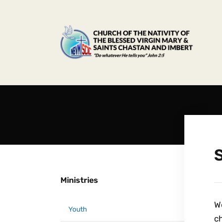
S
Ministries
We
Youth
ch