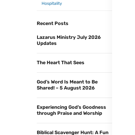
Hospitality
Recent Posts
Lazarus Ministry July 2026
Updates
The Heart That Sees
God’s Word Is Meant to Be
Shared! – 5 August 2026
Experiencing God’s Goodness
through Praise and Worship
Biblical Scavenger Hunt: A Fun