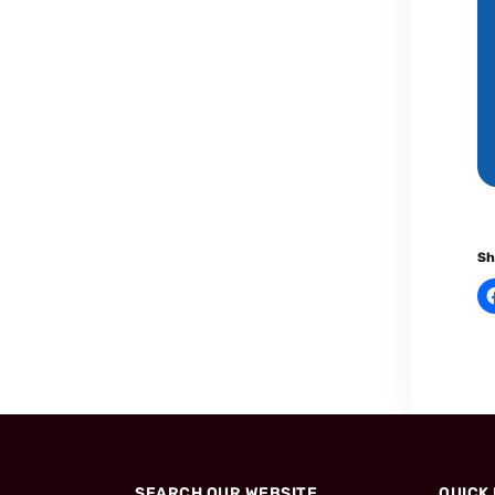
Sh
SEARCH OUR WEBSITE
QUICK 