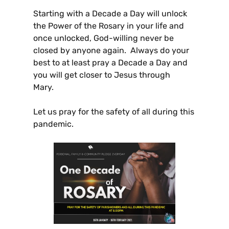
Starting with a Decade a Day will unlock
the Power of the Rosary in your life and
once unlocked, God-willing never be
closed by anyone again. Always do your
best to at least pray a Decade a Day and
you will get closer to Jesus through
Mary.
Let us pray for the safety of all during this
pandemic.