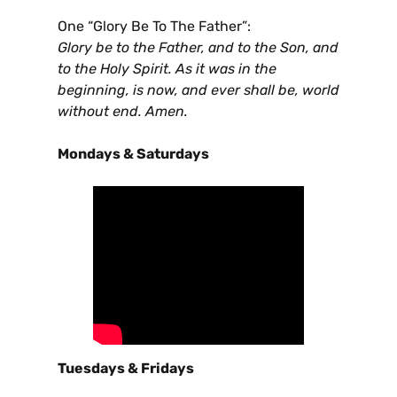
One “Glory Be To The Father”:
Glory be to the Father, and to the Son, and
to the Holy Spirit. As it was in the
beginning, is now, and ever shall be, world
without end. Amen.
Mondays & Saturdays
Tuesdays & Fridays