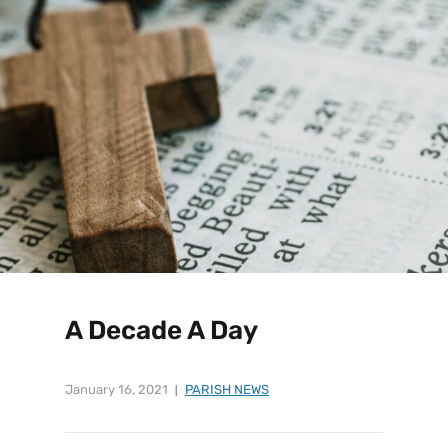
A Decade A Day
January 16, 2021
PARISH NEWS