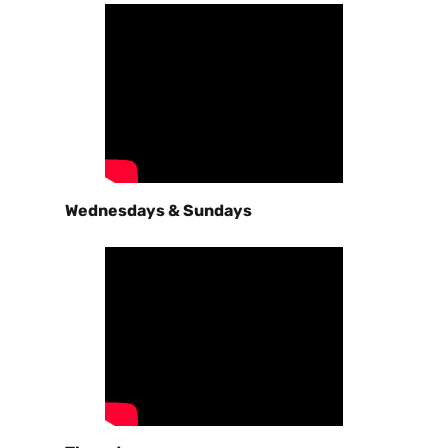
Wednesdays & Sundays