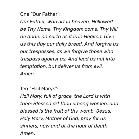
One “Our Father”:
Our Father, Who art in heaven, Hallowed
be Thy Name. Thy Kingdom come. Thy Will
be done, on earth as it is in Heaven. Give
us this day our daily bread. And forgive us
our trespasses, as we forgive those who
trespass against us. And lead us not into
temptation, but deliver us from evil.
Amen
.
Ten “Hail Marys”:
Hail Mary, full of grace, the Lord is with
thee; Blessed art thou among women, and
blessed is the fruit of thy womb, Jesus.
Holy Mary, Mother of God, pray for us
sinners, now and at the hour of death.
Amen
.