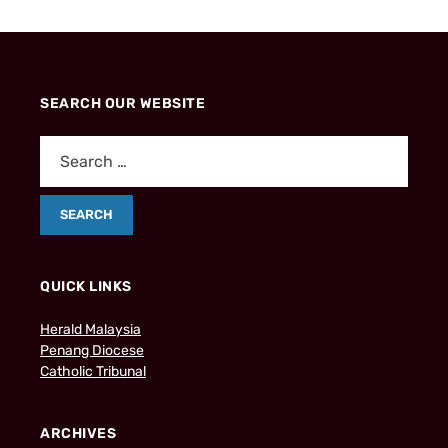
SEARCH OUR WEBSITE
QUICK LINKS
Herald Malaysia
Penang Diocese
Catholic Tribunal
ARCHIVES