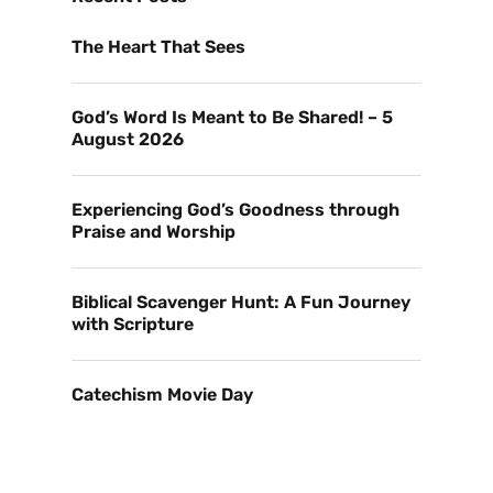
The Heart That Sees
God’s Word Is Meant to Be Shared! – 5
August 2026
Experiencing God’s Goodness through
Praise and Worship
Biblical Scavenger Hunt: A Fun Journey
with Scripture
Catechism Movie Day