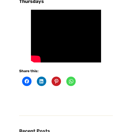
Thursdays
Share this:
Recent Posts