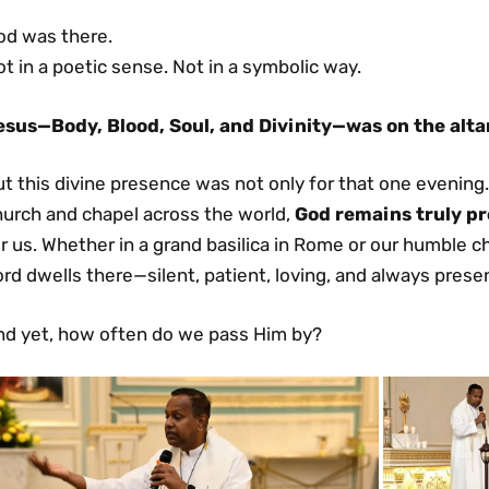
od was there.
t in a poetic sense. Not in a symbolic way.
esus—Body, Blood, Soul, and Divinity—was on the alta
t this divine presence was not only for that one evening
hurch and chapel across the world,
God remains truly pr
r us. Whether in a grand basilica in Rome or our humble 
rd dwells there—silent, patient, loving, and always prese
nd yet, how often do we pass Him by?