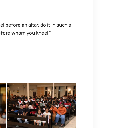
 before an altar, do it in such a
efore whom you kneel.”