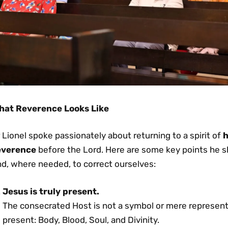
hat Reverence Looks Like
 Lionel spoke passionately about returning to a spirit of
h
everence
before the Lord. Here are some key points he sha
nd, where needed, to correct ourselves:
Jesus is truly present.
The consecrated Host is not a symbol or mere representa
present: Body, Blood, Soul, and Divinity.