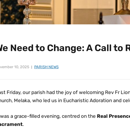
We Need to Change: A Call to
vember 10, 2025
PARISH NEWS
st Friday, our parish had the joy of welcoming Rev Fr Li
urch, Melaka, who led us in Eucharistic Adoration and ce
 was a grace-filled evening, centred on the
Real Presence
acrament
.