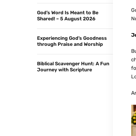
G
God’s Word Is Meant to Be
No
Shared! – 5 August 2026
J
Experiencing God’s Goodness
through Praise and Worship
Bu
c
Biblical Scavenger Hunt: A Fun
fo
Journey with Scripture
Lo
A