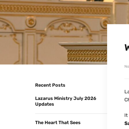
No
Recent Posts
La
Lazarus Ministry July 2026
Ch
Updates
It
The Heart That Sees
S