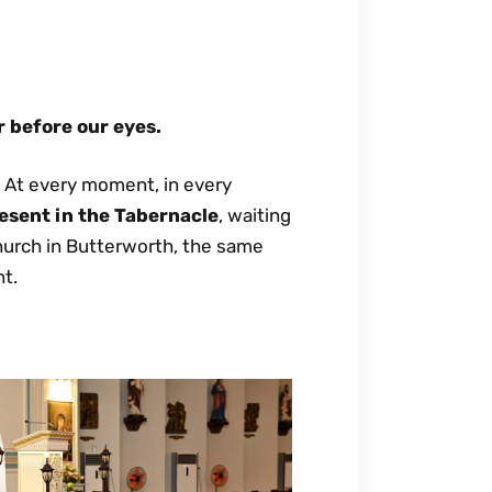
r before our eyes.
. At every moment, in every
esent in the Tabernacle
, waiting
church in Butterworth, the same
nt.