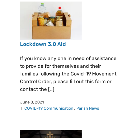
Lockdown 3.0 Aid
If you know any one in need of assistance
to provide for themselves and their
families following the Covid-19 Movement
Control Order, please fill out this form or
contact the […]
June 8, 2021
COVID-19 Communication
,
Parish News