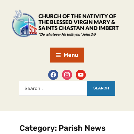
Menu
Category:
Parish News