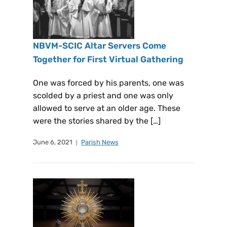
NBVM-SCIC Altar Servers Come
Together for First Virtual Gathering
One was forced by his parents, one was
scolded by a priest and one was only
allowed to serve at an older age. These
were the stories shared by the […]
June 6, 2021
Parish News