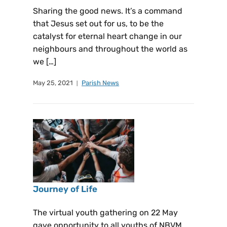
Sharing the good news. It’s a command
that Jesus set out for us, to be the
catalyst for eternal heart change in our
neighbours and throughout the world as
we […]
May 25, 2021
Parish News
Journey of Life
The virtual youth gathering on 22 May
gave opportunity to all youths of NBVM