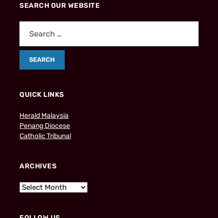
SEARCH OUR WEBSITE
QUICK LINKS
Herald Malaysia
Penang Diocese
Catholic Tribunal
ARCHIVES
FOLLOW US