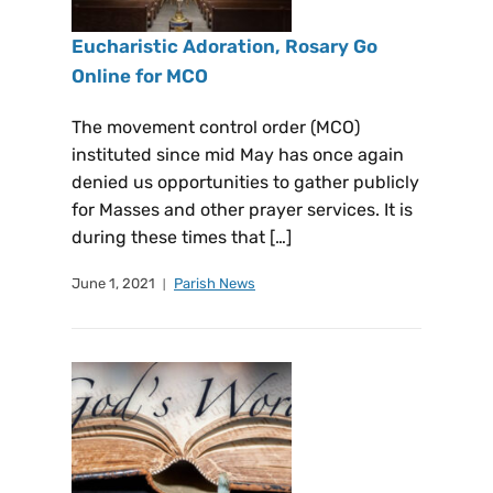
Eucharistic Adoration, Rosary Go
Online for MCO
The movement control order (MCO)
instituted since mid May has once again
denied us opportunities to gather publicly
for Masses and other prayer services. It is
during these times that […]
June 1, 2021
Parish News