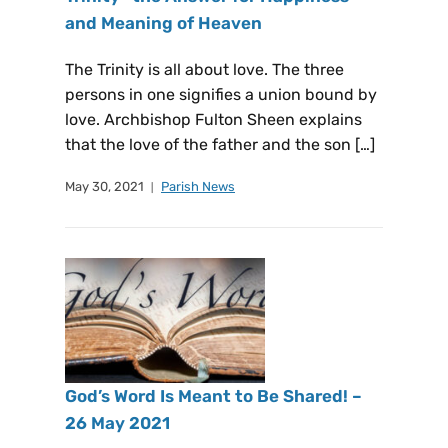
and Meaning of Heaven
The Trinity is all about love. The three
persons in one signifies a union bound by
love. Archbishop Fulton Sheen explains
that the love of the father and the son […]
May 30, 2021
Parish News
God’s Word Is Meant to Be Shared! –
26 May 2021