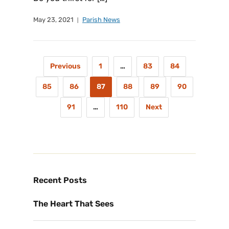
May 23, 2021
Parish News
Previous
1
…
83
84
85
86
87
88
89
90
91
…
110
Next
Recent Posts
The Heart That Sees