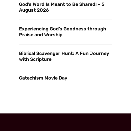
God’s Word Is Meant to Be Shared! – 5
August 2026
Experiencing God’s Goodness through
Praise and Worship
Biblical Scavenger Hunt: A Fun Journey
with Scripture
Catechism Movie Day