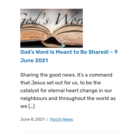
God’s Word Is Meant to Be Shared! – 9
June 2021
Sharing the good news. It’s a command
that Jesus set out for us, to be the
catalyst for eternal heart change in our
neighbours and throughout the world as
we […]
June 8, 2021
Parish News