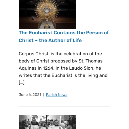
The Eucharist Contains the Person of
Christ – the Author of Life
Corpus Christi is the celebration of the
body of Christ proposed by St. Thomas
Aquinas in 1264. In the Laudo Sion, he
writes that the Eucharist is the living and
[…]
June 6, 2021
Parish News