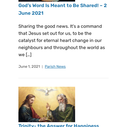
God’s Word Is Meant to Be Shared! – 2
June 2021
Sharing the good news. It’s a command
that Jesus set out for us, to be the
catalyst for eternal heart change in our
neighbours and throughout the world as
we […]
June 1, 2021
Parish News
Trinity- the Answer for Happiness