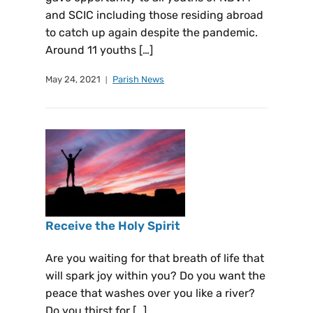
and SCIC including those residing abroad
to catch up again despite the pandemic.
Around 11 youths […]
May 24, 2021
Parish News
Receive the Holy Spirit
Are you waiting for that breath of life that
will spark joy within you? Do you want the
peace that washes over you like a river?
Do you thirst for […]