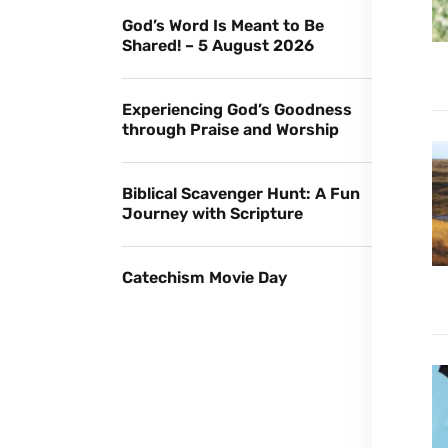
God’s Word Is Meant to Be
Shared! – 5 August 2026
Experiencing God’s Goodness
through Praise and Worship
Biblical Scavenger Hunt: A Fun
Journey with Scripture
Catechism Movie Day