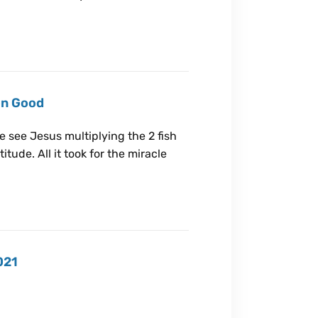
on Good
we see Jesus multiplying the 2 fish
tude. All it took for the miracle
021