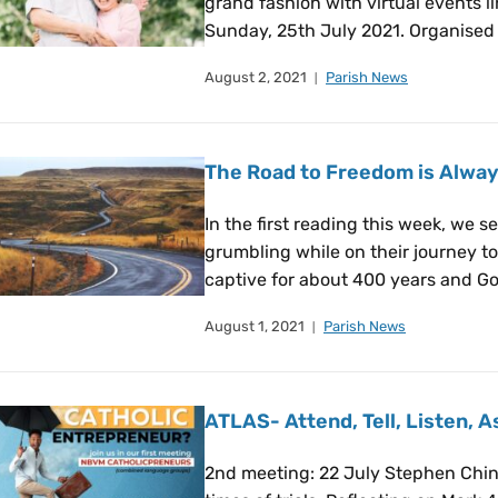
grand fashion with virtual events 
Sunday, 25th July 2021. Organised 
August 2, 2021
Parish News
The Road to Freedom is Always
In the first reading this week, we s
grumbling while on their journey t
captive for about 400 years and Go
August 1, 2021
Parish News
ATLAS- Attend, Tell, Listen, 
2nd meeting: 22 July Stephen Chin