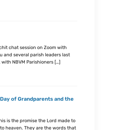
 chit chat session on Zoom with
u and several parish leaders last
k with NBVM Parishioners […]
 Day of Grandparents and the
this is the promise the Lord made to
nto heaven. They are the words that