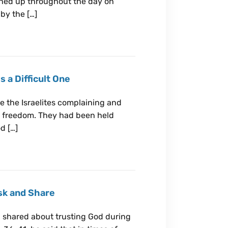
lined up throughout the day on
by the […]
 a Difficult One
ee the Israelites complaining and
o freedom. They had been held
d […]
Ask and Share
 shared about trusting God during