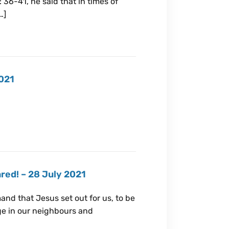
: 36-41, he said that in times of
…]
2021
red! – 28 July 2021
nd that Jesus set out for us, to be
nge in our neighbours and