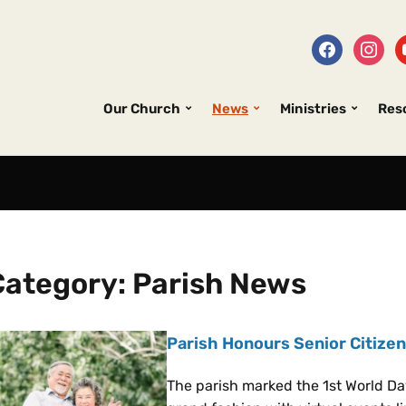
Our Church
News
Ministries
Res
Category:
Parish News
Parish Honours Senior Citizen
The parish marked the 1st World Da