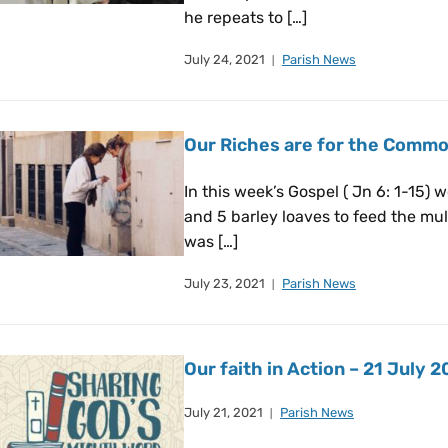
he repeats to […]
July 24, 2021
Parish News
Our Riches are for the Comm
In this week’s Gospel ( Jn 6: 1-15) 
and 5 barley loaves to feed the multi
was […]
July 23, 2021
Parish News
Our faith in Action – 21 July 2
July 21, 2021
Parish News