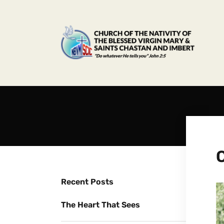
Recent Posts
The Heart That Sees