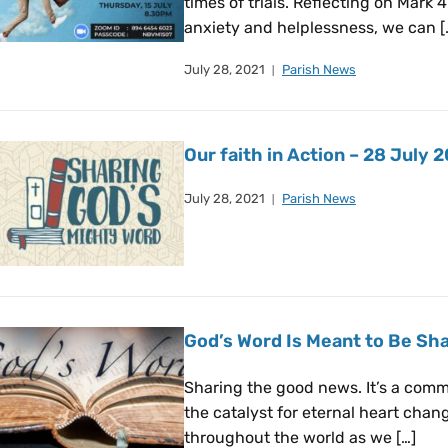
times of trials. Reflecting on Mark 4
anxiety and helplessness, we can [
July 28, 2021
Parish News
Our faith in Action – 28 July 
July 28, 2021
Parish News
God’s Word Is Meant to Be Sha
Sharing the good news. It’s a comma
the catalyst for eternal heart cha
throughout the world as we […]