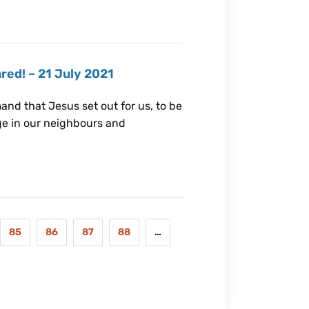
red! – 21 July 2021
nd that Jesus set out for us, to be
nge in our neighbours and
85
86
87
88
…