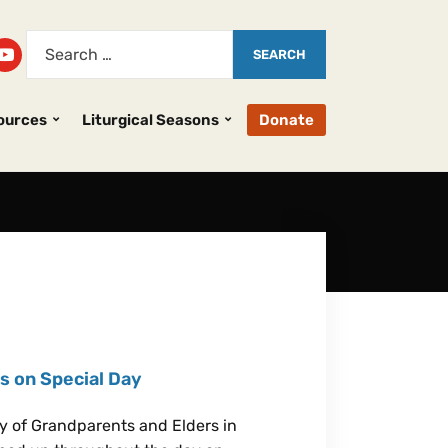
ources
Liturgical Seasons
Donate
s on Special Day
y of Grandparents and Elders in