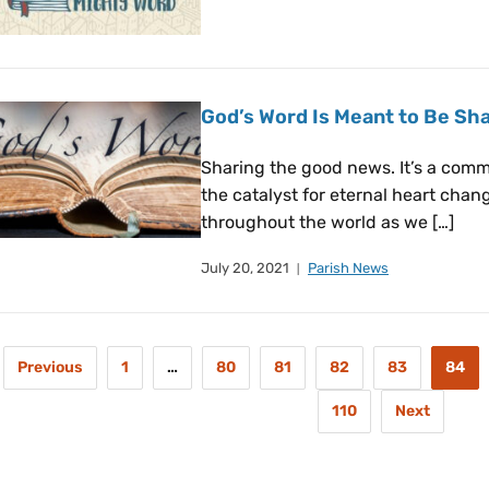
God’s Word Is Meant to Be Sha
Sharing the good news. It’s a comma
the catalyst for eternal heart cha
throughout the world as we […]
July 20, 2021
Parish News
Previous
1
…
80
81
82
83
84
110
Next