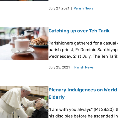
July 27, 2021
Parish News
Catching up over Teh Tarik
Parishioners gathered for a casual
parish priest, Fr Dominic Santhiyag
Wednesday, 21st July. The Teh Tari
July 25, 2021
Parish News
Plenary Indulgences on World
Elderly
“I am with you always” (Mt 28:20): 
his disciples before he ascended i