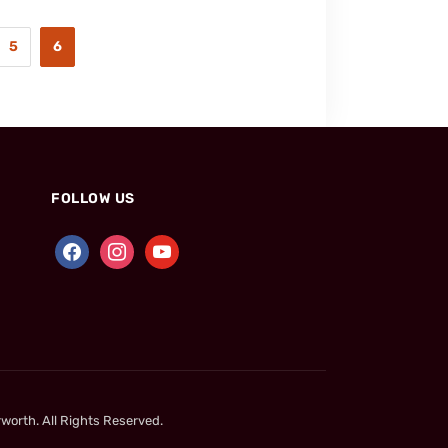
5
6
FOLLOW US
worth. All Rights Reserved.