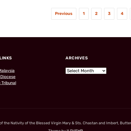
Previous
1
2
3
4
LINKS
ARCHIVES
Malaysia
 Diocese
 Tribunal
 the Nativity of the Blessed Virgin Mary & Sts. Chastan and Imbert, Butter
Theme by
ILOVEWP