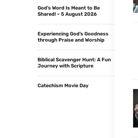
God’s Word Is Meant to Be
Shared! – 5 August 2026
Experiencing God’s Goodness
through Praise and Worship
Biblical Scavenger Hunt: A Fun
Journey with Scripture
Catechism Movie Day