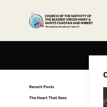
Recent Posts
The Heart That Sees