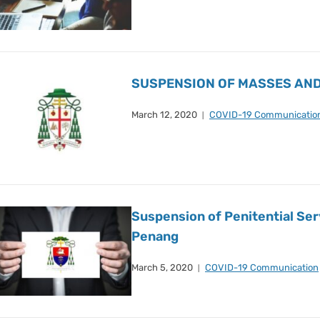
SUSPENSION OF MASSES AND
March 12, 2020
COVID-19 Communicatio
Suspension of Penitential Ser
Penang
March 5, 2020
COVID-19 Communication