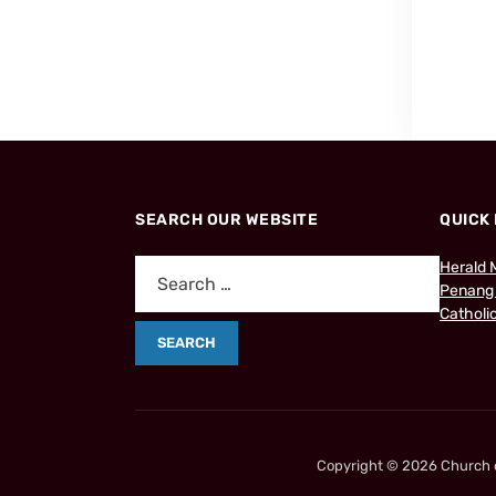
SEARCH OUR WEBSITE
QUICK 
Herald 
Penang
Catholic
Copyright © 2026 Church of