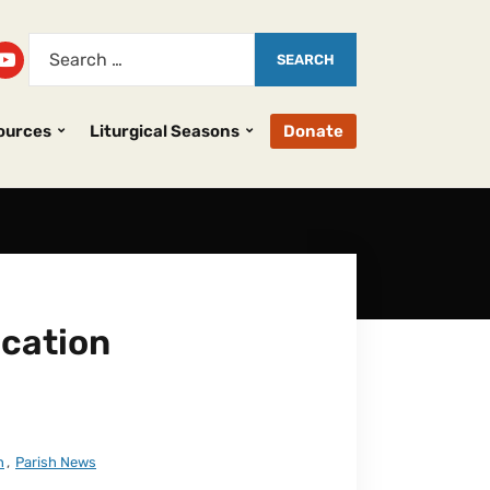
ources
Liturgical Seasons
Donate
cation
n
,
Parish News