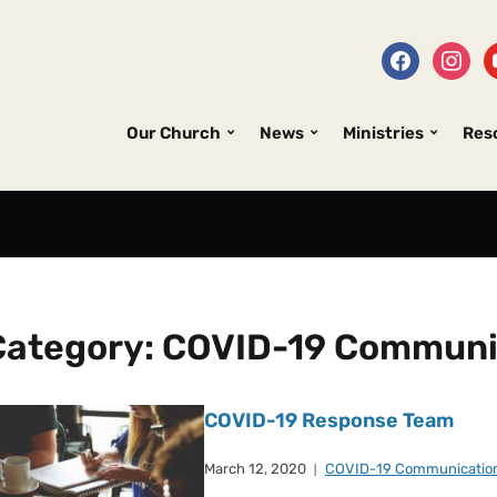
Our Church
News
Ministries
Res
Category:
COVID-19 Communi
COVID-19 Response Team
March 12, 2020
COVID-19 Communicatio