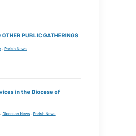
 OTHER PUBLIC GATHERINGS
n
,
Parish News
vices in the Diocese of
,
Diocesan News
,
Parish News