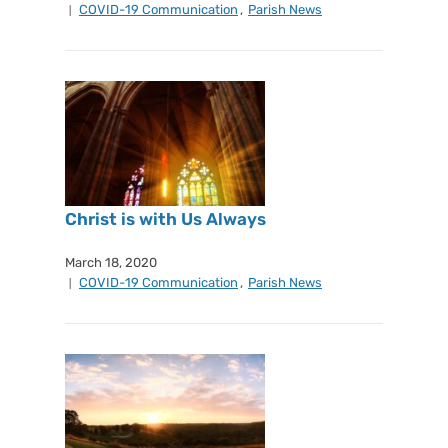
COVID-19 Communication
,
Parish News
Christ is with Us Always
March 18, 2020
COVID-19 Communication
,
Parish News