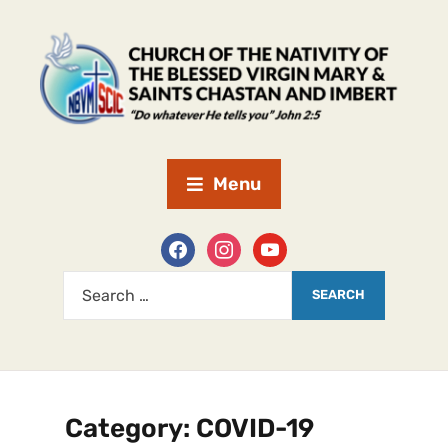
Menu
Category:
COVID-19