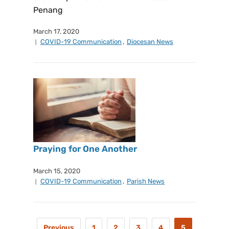
Penang
March 17, 2020
COVID-19 Communication
,
Diocesan News
Praying for One Another
March 15, 2020
COVID-19 Communication
,
Parish News
Previous
1
2
3
4
5