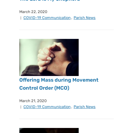
March 22, 2020
COVID-19 Communication
,
Parish News
Offering Mass during Movement
Control Order (MCO)
March 21, 2020
COVID-19 Communication
,
Parish News