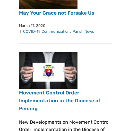
May Your Grace not Forsake Us
March 17, 2020
COVID-19 Communication
,
Parish News
Movement Control Order
Implementation in the Diocese of
Penang
New Developments on Movement Control
Order Implementation in the Diocese of