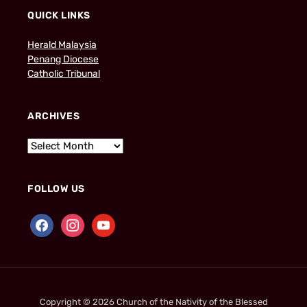
QUICK LINKS
Herald Malaysia
Penang Diocese
Catholic Tribunal
ARCHIVES
FOLLOW US
Copyright © 2026 Church of the Nativity of the Blessed