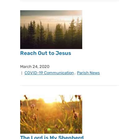
Reach Out to Jesus
March 24, 2020
COVID-19 Communication
,
Parish News
The Lord is My Shepherd