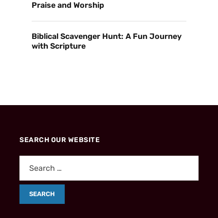
Praise and Worship
Biblical Scavenger Hunt: A Fun Journey
with Scripture
SEARCH OUR WEBSITE