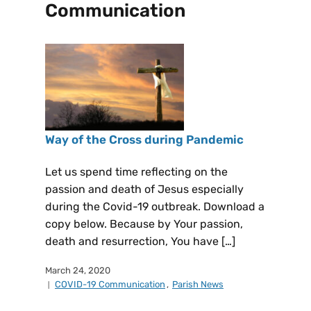
Communication
Way of the Cross during Pandemic
Let us spend time reflecting on the
passion and death of Jesus especially
during the Covid-19 outbreak. Download a
copy below. Because by Your passion,
death and resurrection, You have […]
March 24, 2020
COVID-19 Communication
,
Parish News