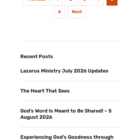
6
Next
Recent Posts
Lazarus Ministry July 2026 Updates
The Heart That Sees
God’s Word Is Meant to Be Shared! – 5
August 2026
Experiencing God’s Goodness through