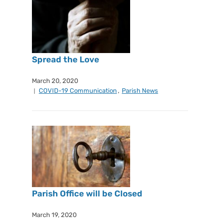
Spread the Love
March 20, 2020
COVID-19 Communication
,
Parish News
Parish Office will be Closed
March 19, 2020