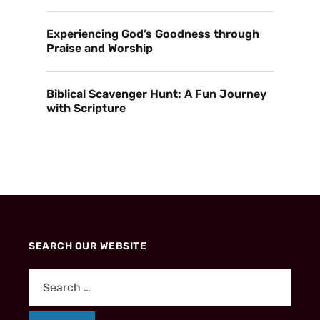
Experiencing God’s Goodness through
Praise and Worship
Biblical Scavenger Hunt: A Fun Journey
with Scripture
SEARCH OUR WEBSITE