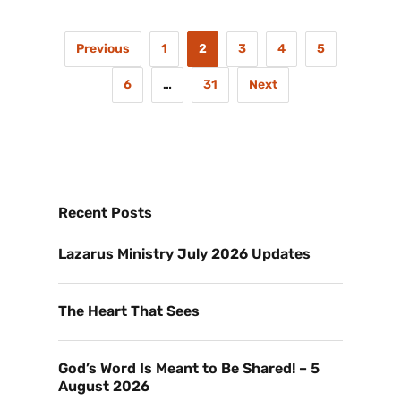
Previous
1
2
3
4
5
6
…
31
Next
Recent Posts
Lazarus Ministry July 2026 Updates
The Heart That Sees
God’s Word Is Meant to Be Shared! – 5
August 2026