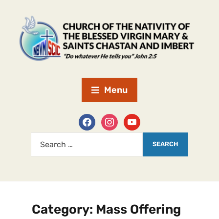
Menu
Category:
Mass Offering