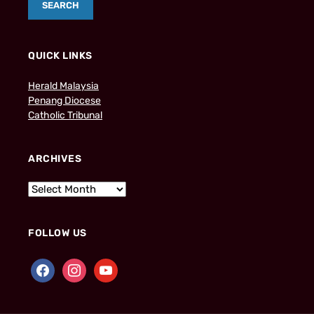
QUICK LINKS
Herald Malaysia
Penang Diocese
Catholic Tribunal
ARCHIVES
FOLLOW US