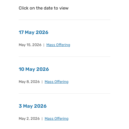
Click on the date to view
17 May 2026
May 15, 2026
Mass Offering
10 May 2026
May 8, 2026
Mass Offering
3 May 2026
May 2, 2026
Mass Offering