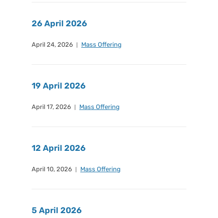
26 April 2026
April 24, 2026
Mass Offering
19 April 2026
April 17, 2026
Mass Offering
12 April 2026
April 10, 2026
Mass Offering
5 April 2026