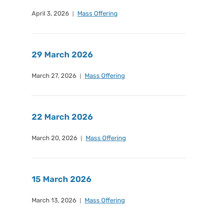
April 3, 2026
Mass Offering
29 March 2026
March 27, 2026
Mass Offering
22 March 2026
March 20, 2026
Mass Offering
15 March 2026
March 13, 2026
Mass Offering