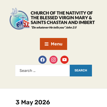
Menu
3 May 2026