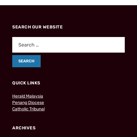
SEARCH OUR WEBSITE
QUICK LINKS
Herald Malaysia
Penang Diocese
Catholic Tribunal
ARCHIVES