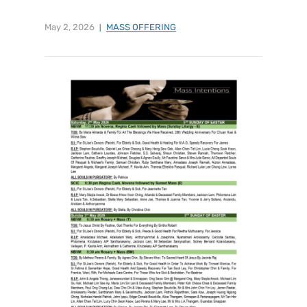
May 2, 2026
MASS OFFERING