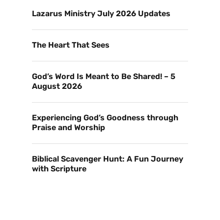
Lazarus Ministry July 2026 Updates
The Heart That Sees
God’s Word Is Meant to Be Shared! – 5
August 2026
Experiencing God’s Goodness through
Praise and Worship
Biblical Scavenger Hunt: A Fun Journey
with Scripture