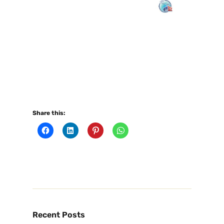
Share this:
Recent Posts