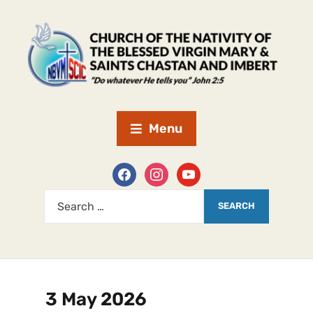
Menu
3 May 2026