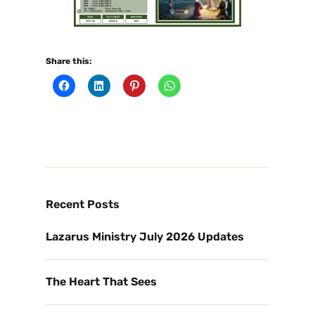
Share this:
Recent Posts
Lazarus Ministry July 2026 Updates
The Heart That Sees