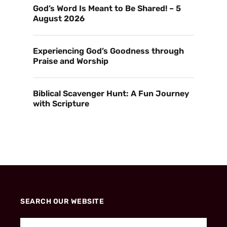
God’s Word Is Meant to Be Shared! – 5
August 2026
Experiencing God’s Goodness through
Praise and Worship
Biblical Scavenger Hunt: A Fun Journey
with Scripture
SEARCH OUR WEBSITE