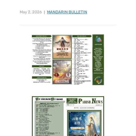
May 2, 2026
MANDARIN BULLETIN