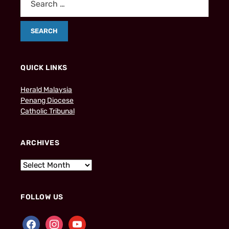
QUICK LINKS
Herald Malaysia
Penang Diocese
Catholic Tribunal
ARCHIVES
FOLLOW US