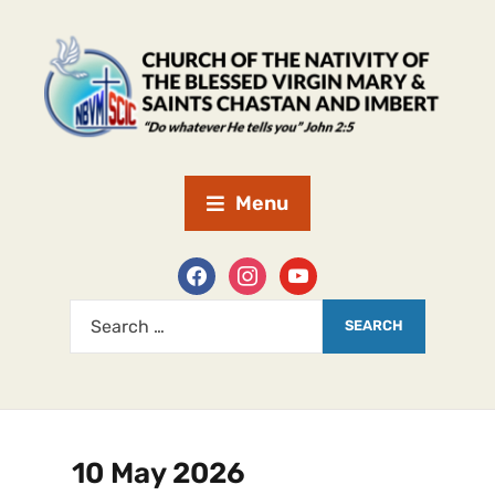
Menu
10 May 2026