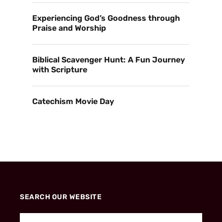
Experiencing God’s Goodness through
Praise and Worship
Biblical Scavenger Hunt: A Fun Journey
with Scripture
Catechism Movie Day
SEARCH OUR WEBSITE