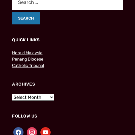
QUICK LINKS
Herald Malaysia
Penang Diocese
Catholic Tribunal
ARCHIVES
FOLLOW US