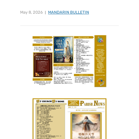
May 8, 2026
MANDARIN BULLETIN