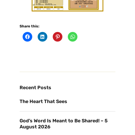
Share this:
Recent Posts
The Heart That Sees
God’s Word Is Meant to Be Shared! – 5
August 2026