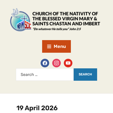
Menu
19 April 2026