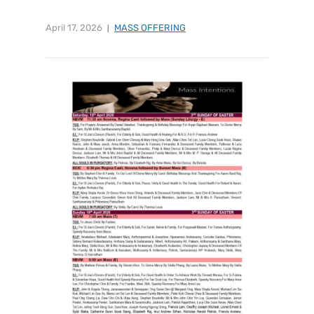
April 17, 2026
MASS OFFERING