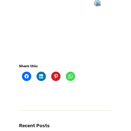
Share this:
Recent Posts