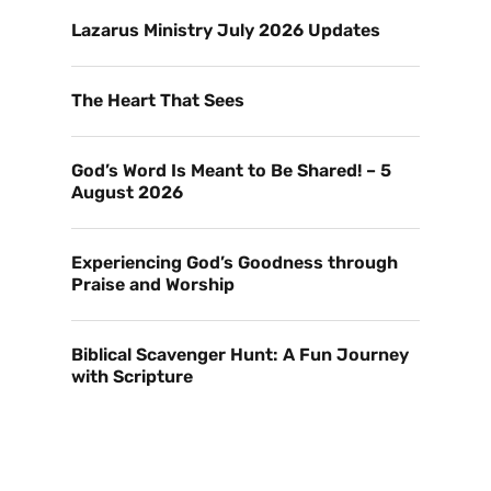
Lazarus Ministry July 2026 Updates
The Heart That Sees
God’s Word Is Meant to Be Shared! – 5
August 2026
Experiencing God’s Goodness through
Praise and Worship
Biblical Scavenger Hunt: A Fun Journey
with Scripture