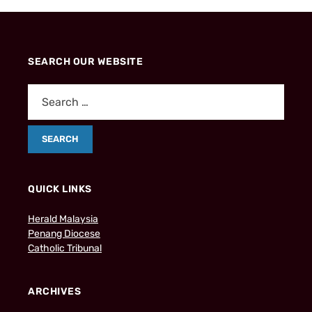
SEARCH OUR WEBSITE
QUICK LINKS
Herald Malaysia
Penang Diocese
Catholic Tribunal
ARCHIVES