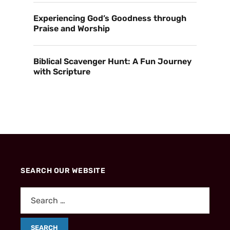
Experiencing God’s Goodness through
Praise and Worship
Biblical Scavenger Hunt: A Fun Journey
with Scripture
SEARCH OUR WEBSITE