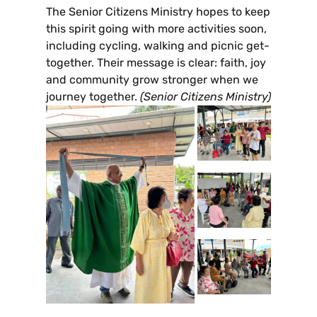
The Senior Citizens Ministry hopes to keep
this spirit going with more activities soon,
including cycling, walking and picnic get-
together. Their message is clear: faith, joy
and community grow stronger when we
journey together.
(Senior Citizens Ministry)