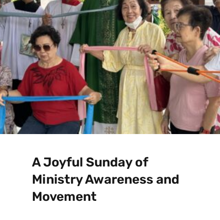
A Joyful Sunday of
Ministry Awareness and
Movement