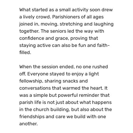
What started as a small activity soon drew
a lively crowd. Parishioners of all ages
joined in, moving, stretching and laughing
together. The seniors led the way with
confidence and grace, proving that
staying active can also be fun and faith-
filled.
When the session ended, no one rushed
off. Everyone stayed to enjoy a light
fellowship, sharing snacks and
conversations that warmed the heart. It
was a simple but powerful reminder that
parish life is not just about what happens
in the church building, but also about the
friendships and care we build with one
another.