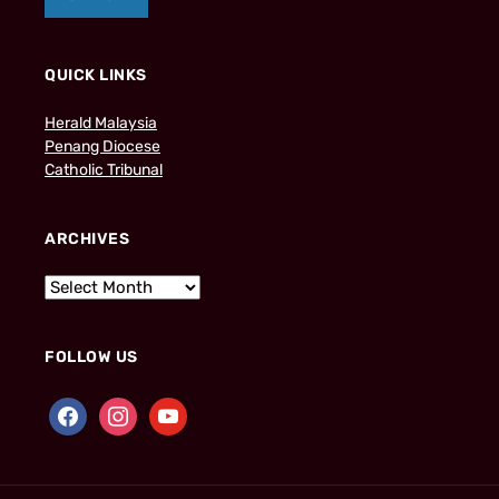
QUICK LINKS
Herald Malaysia
Penang Diocese
Catholic Tribunal
ARCHIVES
FOLLOW US