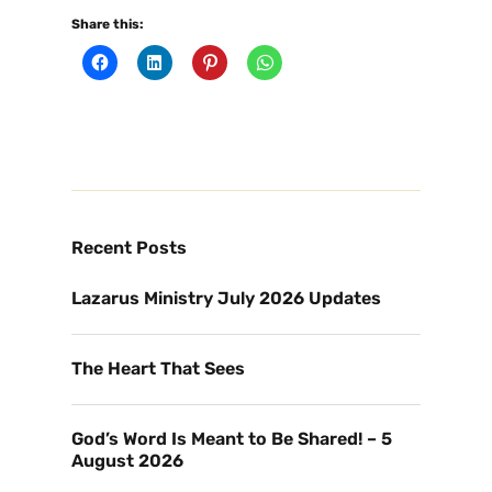
Share this:
Recent Posts
Lazarus Ministry July 2026 Updates
The Heart That Sees
God’s Word Is Meant to Be Shared! – 5
August 2026