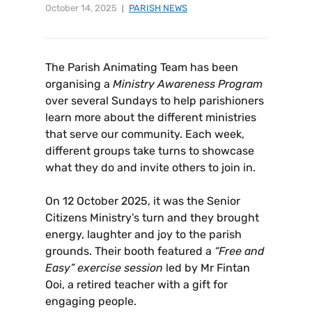
October 14, 2025
PARISH NEWS
The Parish Animating Team has been
organising a
Ministry Awareness Program
over several Sundays to help parishioners
learn more about the different ministries
that serve our community. Each week,
different groups take turns to showcase
what they do and invite others to join in.
On 12 October 2025, it was the Senior
Citizens Ministry’s turn and they brought
energy, laughter and joy to the parish
grounds. Their booth featured a
“Free and
Easy” exercise session
led by Mr Fintan
Ooi, a retired teacher with a gift for
engaging people.