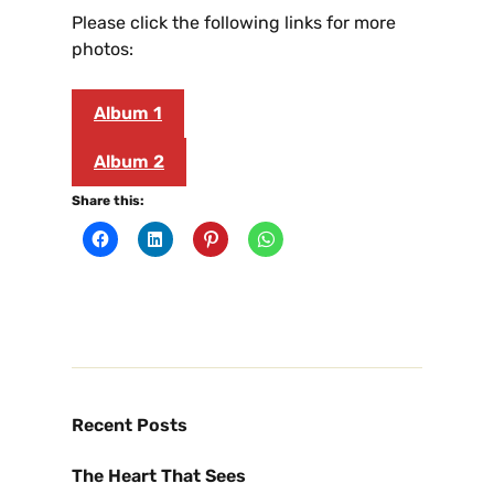
Please click the following links for more
photos:
Album 1
Album 2
Share this:
Recent Posts
The Heart That Sees