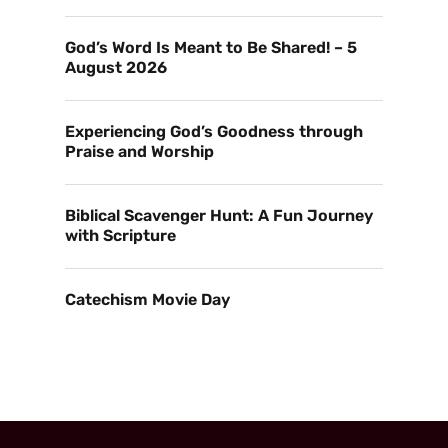
God’s Word Is Meant to Be Shared! – 5
August 2026
Experiencing God’s Goodness through
Praise and Worship
Biblical Scavenger Hunt: A Fun Journey
with Scripture
Catechism Movie Day