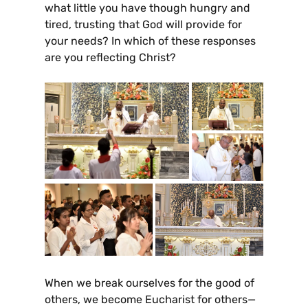
what little you have though hungry and
tired, trusting that God will provide for
your needs? In which of these responses
are you reflecting Christ?
When we break ourselves for the good of
others, we become Eucharist for others—