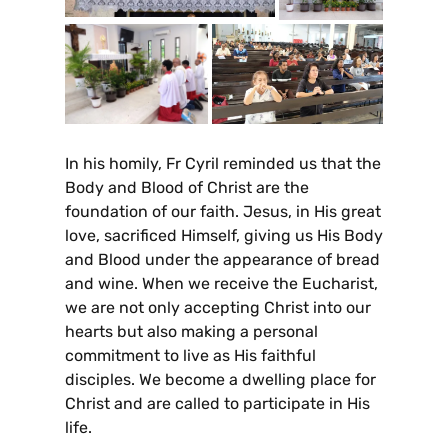
In his homily, Fr Cyril reminded us that the
Body and Blood of Christ are the
foundation of our faith. Jesus, in His great
love, sacrificed Himself, giving us His Body
and Blood under the appearance of bread
and wine. When we receive the Eucharist,
we are not only accepting Christ into our
hearts but also making a personal
commitment to live as His faithful
disciples. We become a dwelling place for
Christ and are called to participate in His
life.