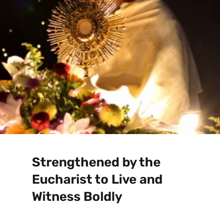
Strengthened by the
Eucharist to Live and
Witness Boldly