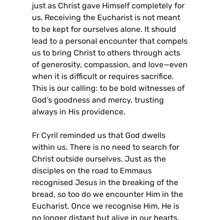
just as Christ gave Himself completely for
us. Receiving the Eucharist is not meant
to be kept for ourselves alone. It should
lead to a personal encounter that compels
us to bring Christ to others through acts
of generosity, compassion, and love—even
when it is difficult or requires sacrifice.
This is our calling: to be bold witnesses of
God’s goodness and mercy, trusting
always in His providence.
Fr Cyril reminded us that God dwells
within us. There is no need to search for
Christ outside ourselves. Just as the
disciples on the road to Emmaus
recognised Jesus in the breaking of the
bread, so too do we encounter Him in the
Eucharist. Once we recognise Him, He is
no longer distant but alive in our hearts,