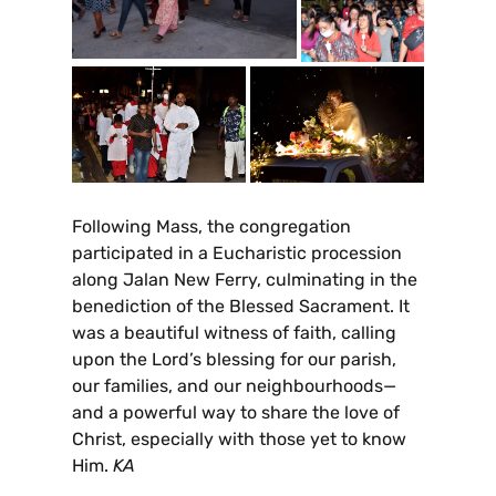
Following Mass, the congregation
participated in a Eucharistic procession
along Jalan New Ferry, culminating in the
benediction of the Blessed Sacrament. It
was a beautiful witness of faith, calling
upon the Lord’s blessing for our parish,
our families, and our neighbourhoods—
and a powerful way to share the love of
Christ, especially with those yet to know
Him.
KA