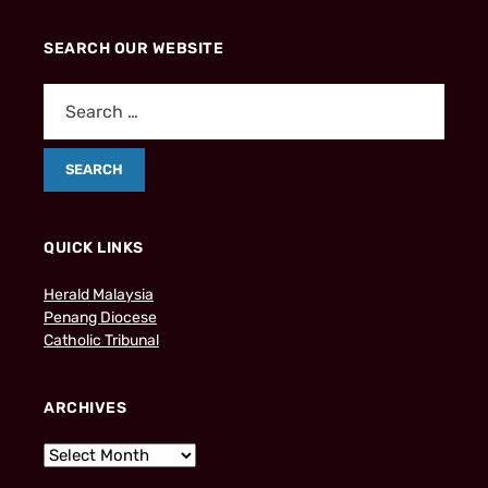
SEARCH OUR WEBSITE
QUICK LINKS
Herald Malaysia
Penang Diocese
Catholic Tribunal
ARCHIVES