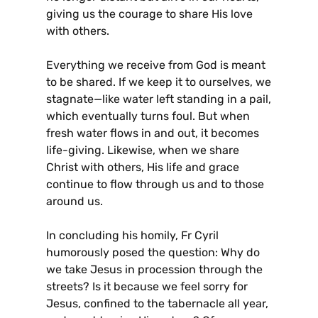
giving us the courage to share His love
with others.
Everything we receive from God is meant
to be shared. If we keep it to ourselves, we
stagnate—like water left standing in a pail,
which eventually turns foul. But when
fresh water flows in and out, it becomes
life-giving. Likewise, when we share
Christ with others, His life and grace
continue to flow through us and to those
around us.
In concluding his homily, Fr Cyril
humorously posed the question: Why do
we take Jesus in procession through the
streets? Is it because we feel sorry for
Jesus, confined to the tabernacle all year,