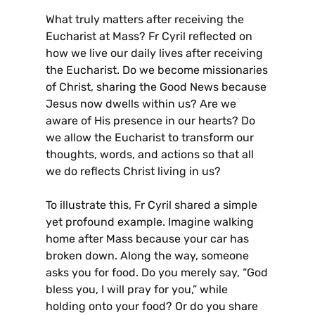
What truly matters after receiving the
Eucharist at Mass? Fr Cyril reflected on
how we live our daily lives after receiving
the Eucharist. Do we become missionaries
of Christ, sharing the Good News because
Jesus now dwells within us? Are we
aware of His presence in our hearts? Do
we allow the Eucharist to transform our
thoughts, words, and actions so that all
we do reflects Christ living in us?
To illustrate this, Fr Cyril shared a simple
yet profound example. Imagine walking
home after Mass because your car has
broken down. Along the way, someone
asks you for food. Do you merely say, “God
bless you, I will pray for you,” while
holding onto your food? Or do you share