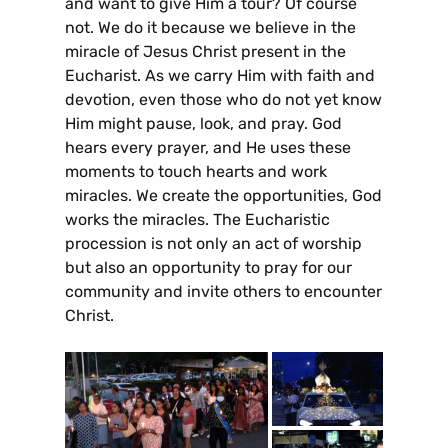
and want to give Him a tour? Of course
not. We do it because we believe in the
miracle of Jesus Christ present in the
Eucharist. As we carry Him with faith and
devotion, even those who do not yet know
Him might pause, look, and pray. God
hears every prayer, and He uses these
moments to touch hearts and work
miracles. We create the opportunities, God
works the miracles. The Eucharistic
procession is not only an act of worship
but also an opportunity to pray for our
community and invite others to encounter
Christ.