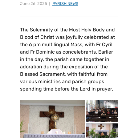
June 26, 2025
PARISH NEWS
The Solemnity of the Most Holy Body and
Blood of Christ was joyfully celebrated at
the 6 pm multilingual Mass, with Fr Cyril
and Fr Dominic as concelebrants. Earlier
in the day, the parish came together in
adoration during the exposition of the
Blessed Sacrament, with faithful from
various ministries and parish groups
spending time before the Lord in prayer.