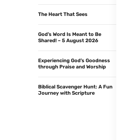
The Heart That Sees
God’s Word Is Meant to Be
Shared! – 5 August 2026
Experiencing God’s Goodness
through Praise and Worship
Biblical Scavenger Hunt: A Fun
Journey with Scripture