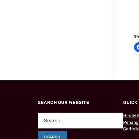
Sh
SEARCH OUR WEBSITE
QUICK 
Herald 
Penang
Catholic