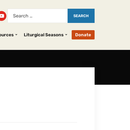
ources
Liturgical Seasons
Donate