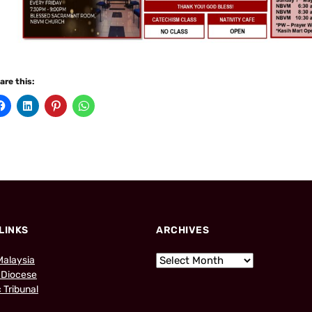
are this:
LINKS
ARCHIVES
Malaysia
 Diocese
 Tribunal