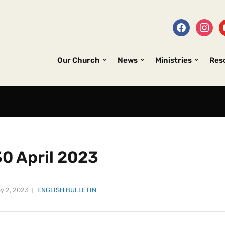
Our Church
News
Ministries
Res
30 April 2023
y 2, 2023
ENGLISH BULLETIN