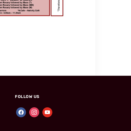
FOLLOW US