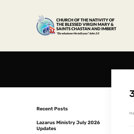
Recent Posts
Ma
Lazarus Ministry July 2026
Updates