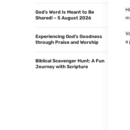
Hi
God’s Word Is Meant to Be
m
Shared! – 5 August 2026
V
Experiencing God’s Goodness
a 
through Praise and Worship
Biblical Scavenger Hunt: A Fun
Journey with Scripture