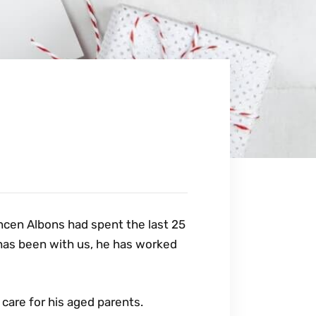
Vancen Albons had spent the last 25
 has been with us, he has worked
care for his aged parents.