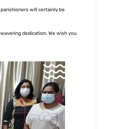
parishioners will certainly be
wavering dedication. We wish you