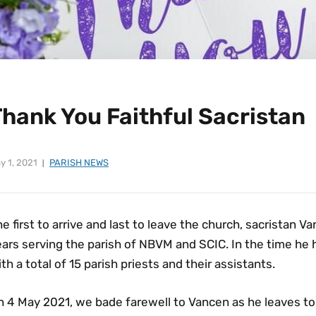
Thank You Faithful Sacristan
y 1, 2021
PARISH NEWS
e first to arrive and last to leave the church, sacristan 
ears serving the parish of NBVM and SCIC. In the time he
th a total of 15 parish priests and their assistants.
 4 May 2021, we bade farewell to Vancen as he leaves to 