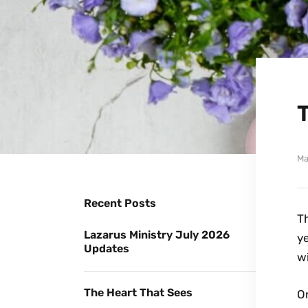
Ma
Recent Posts
Th
Lazarus Ministry July 2026
y
Updates
wi
The Heart That Sees
On