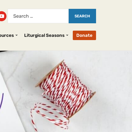
ources
Liturgical Seasons
Donate