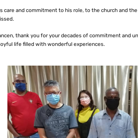
s care and commitment to his role, to the church and the 
issed.
ancen, thank you for your decades of commitment and un
joyful life filled with wonderful experiences.