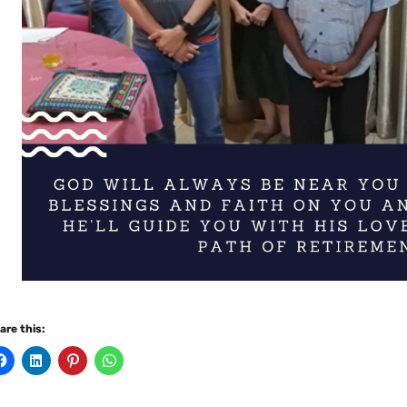
are this: