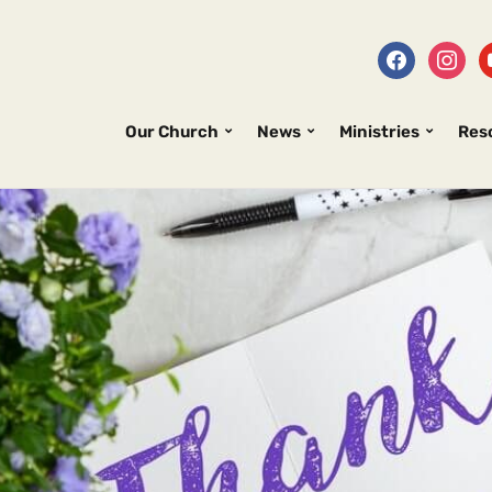
Our Church
News
Ministries
Res