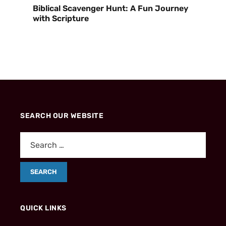
Biblical Scavenger Hunt: A Fun Journey
with Scripture
SEARCH OUR WEBSITE
QUICK LINKS