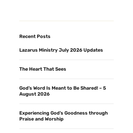
Recent Posts
Lazarus Ministry July 2026 Updates
The Heart That Sees
God’s Word Is Meant to Be Shared! – 5
August 2026
Experiencing God’s Goodness through
Praise and Worship