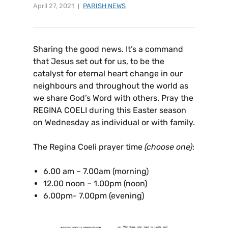
April 27, 2021
PARISH NEWS
Sharing the good news. It’s a command
that Jesus set out for us, to be the
catalyst for eternal heart change in our
neighbours and throughout the world as
we share God’s Word with others. Pray the
REGINA COELI during this Easter season
on Wednesday as individual or with family.
The Regina Coeli prayer time
(choose one)
:
6.00 am – 7.00am (morning)
12.00 noon – 1.00pm (noon)
6.00pm- 7.00pm (evening)