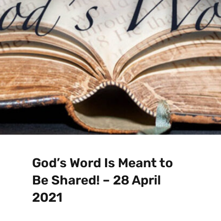
God’s Word Is Meant to
Be Shared! – 28 April
2021