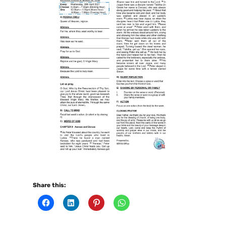
Share this: