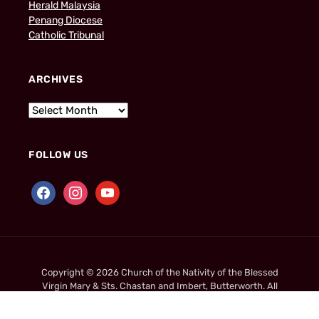
Herald Malaysia
Penang Diocese
Catholic Tribunal
ARCHIVES
FOLLOW US
Copyright © 2026 Church of the Nativity of the Blessed
Virgin Mary & Sts. Chastan and Imbert, Butterworth. All
Rights Reserved.