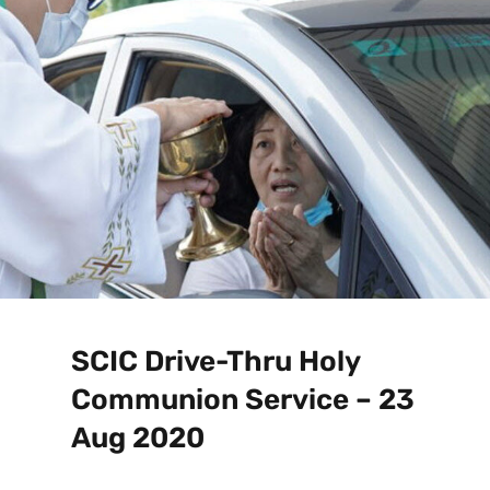
SCIC Drive-Thru Holy
Communion Service – 23
Aug 2020