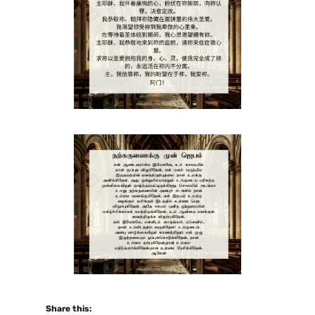
Share this: