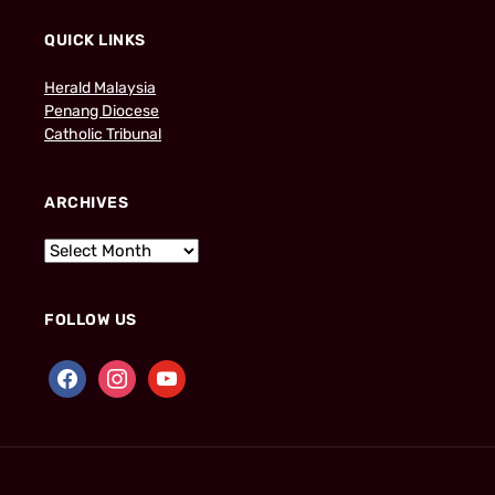
QUICK LINKS
Herald Malaysia
Penang Diocese
Catholic Tribunal
ARCHIVES
FOLLOW US