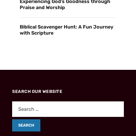
Experiencing God’s Goodness through
Praise and Worship
Biblical Scavenger Hunt: A Fun Journey
with Scripture
SEARCH OUR WEBSITE