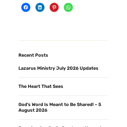
Recent Posts
Lazarus Ministry July 2026 Updates
The Heart That Sees
God’s Word Is Meant to Be Shared! – 5
August 2026