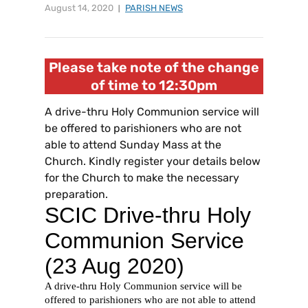
August 14, 2020
PARISH NEWS
Please take note of the change
of time to 12:30pm
A drive-thru Holy Communion service will
be offered to parishioners who are not
able to attend Sunday Mass at the
Church. Kindly register your details below
for the Church to make the necessary
preparation.